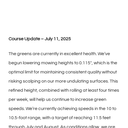
Course Update – July 11, 2025
The greens are currently in excellent health. We’ve
begun lowering mowing heights to 0.115″, which is the
optimal limit for maintaining consistent quality without
risking scalping on our more undulating surfaces. This
refined height, combined with rolling at least four times
per week, will help us continue to increase green
speeds. We’re currently achieving speeds in the 10 to
10.5-foot range, with a target of reaching 11.5 feet
through July and August. As conditions allow, we are