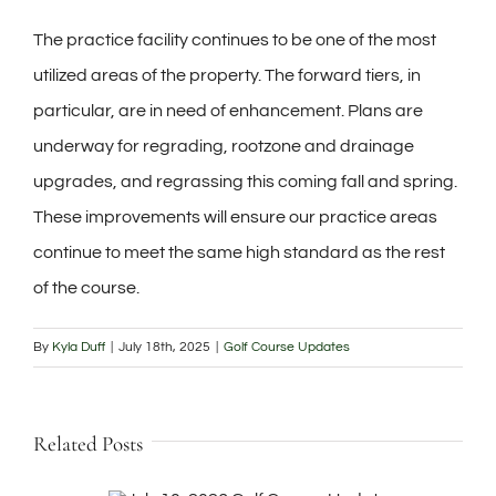
The practice facility continues to be one of the most
utilized areas of the property. The forward tiers, in
particular, are in need of enhancement. Plans are
underway for regrading, rootzone and drainage
upgrades, and regrassing this coming fall and spring.
These improvements will ensure our practice areas
continue to meet the same high standard as the rest
of the course.
By
Kyla Duff
|
July 18th, 2025
|
Golf Course Updates
Related Posts