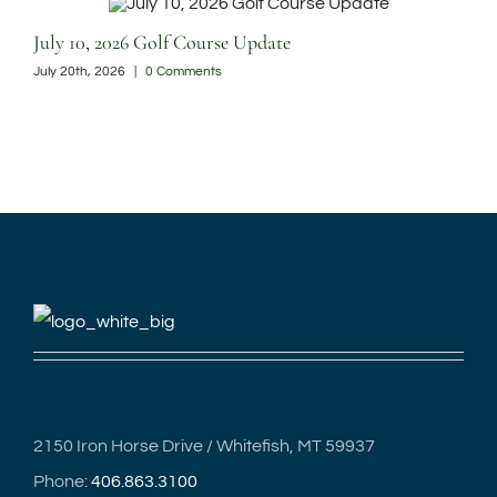
July 10, 2026 Golf Course Update
Jun
July 20th, 2026
|
0 Comments
June
2150 Iron Horse Drive / Whitefish, MT 59937
Phone:
406.863.3100