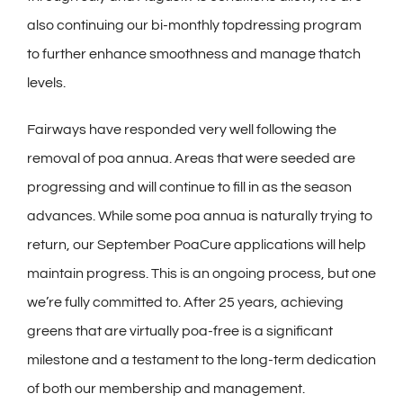
also continuing our bi-monthly topdressing program
to further enhance smoothness and manage thatch
levels.
Fairways have responded very well following the
removal of poa annua. Areas that were seeded are
progressing and will continue to fill in as the season
advances. While some poa annua is naturally trying to
return, our September PoaCure applications will help
maintain progress. This is an ongoing process, but one
we’re fully committed to. After 25 years, achieving
greens that are virtually poa-free is a significant
milestone and a testament to the long-term dedication
of both our membership and management.