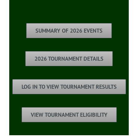
SUMMARY OF 2026 EVENTS
2026 TOURNAMENT DETAILS
LOG IN TO VIEW TOURNAMENT RESULTS
VIEW TOURNAMENT ELIGIBILITY