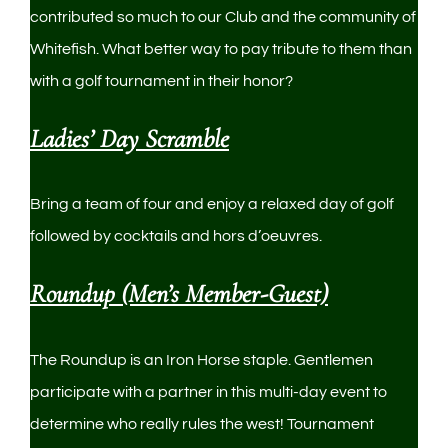
contributed so much to our Club and the community of
Whitefish. What better way to pay tribute to them than
with a golf tournament in their honor?
Ladies’ Day Scramble
Bring a team of four and enjoy a relaxed day of golf
followed by cocktails and hors d’oeuvres.
Roundup (Men’s Member-Guest)
The Roundup is an Iron Horse staple. Gentlemen
participate with a partner in this multi-day event to
determine who really rules the west! Tournament