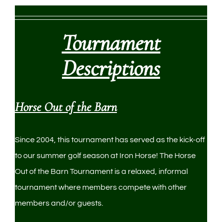
Tournament
Descriptions
Horse Out of the Barn
Since 2004, this tournament has served as the kick-off
to our summer golf season at Iron Horse! The Horse
Out of the Barn Tournament is a relaxed, informal
tournament where members compete with other
members and/or guests.