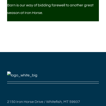
Barn is our way of bidding farewell to another great
season at Iron Horse.
2150 Iron Horse Drive / Whitefish, MT 59937