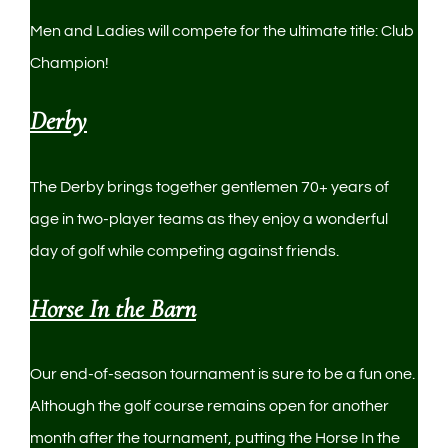
Men and Ladies will compete for the ultimate title: Club
Champion!
Derby
The Derby brings together gentlemen 70+ years of
age in two-player teams as they enjoy a wonderful
day of golf while competing against friends.
Horse In the Barn
Our end-of-season tournament is sure to be a fun one.
Although the golf course remains open for another
month after the tournament, putting the Horse In the