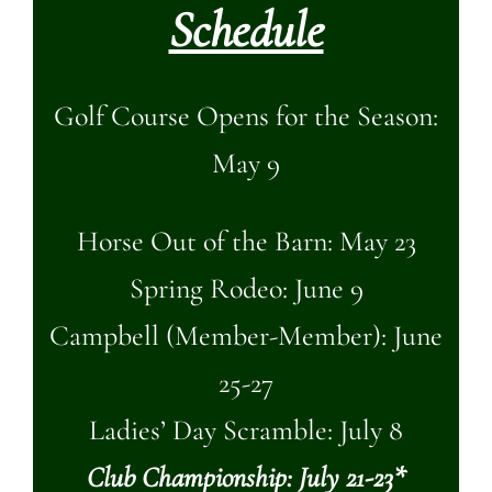
Schedule
Golf Course Opens for the Season:
May 9
Horse Out of the Barn: May 23
Spring Rodeo: June 9
Campbell (Member-Member): June
25-27
Ladies’ Day Scramble: July 8
Club Championship: July 21-23*