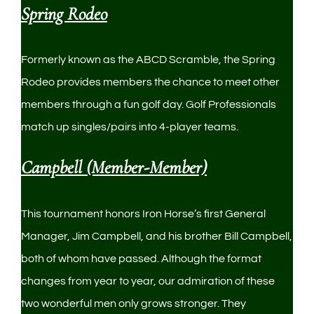
Spring Rodeo
Formerly known as the ABCD Scramble, the Spring
Rodeo provides members the chance to meet other
members through a fun golf day. Golf Professionals
match up singles/pairs into 4-player teams.
Campbell (Member-Member)
This tournament honors Iron Horse’s first General
Manager, Jim Campbell, and his brother Bill Campbell,
both of whom have passed. Although the format
changes from year to year, our admiration of these
two wonderful men only grows stronger. They