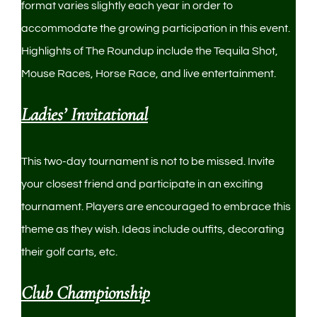
format varies slightly each year in order to
accommodate the growing participation in this event.
Highlights of The Roundup include the Tequila Shot,
Mouse Races, Horse Race, and live entertainment.
Ladies’ Invitational
This two-day tournament is not to be missed. Invite
your closest friend and participate in an exciting
tournament. Players are encouraged to embrace this
theme as they wish. Ideas include outfits, decorating
their golf carts, etc.
Club Championship