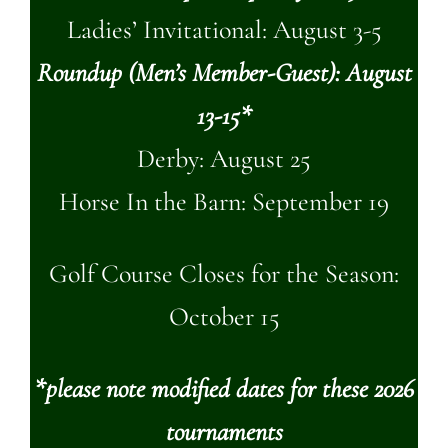
Ladies’ Invitational: August 3-5
Roundup (Men’s Member-Guest): August
13-15*
Derby: August 25
Horse In the Barn: September 19
Golf Course Closes for the Season:
October 15
*please note modified dates for these 2026
tournaments