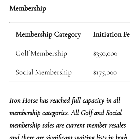
Membership
Membership Category
Initiation Fee
Golf Membership
$350,000
Social Membership
$175,000
Iron Horse has reached full capacity in all
membership categories. All Golf and Social
membership sales are current member resales
and there are significant waiting lists in both