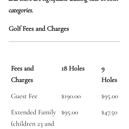
categories.
Golf Fees and Charges
Fees and
18 Holes
9
Charges
Holes
Guest Fee
$190.00
$95.00
Extended Family
$95.00
$47.50
(children 23 and