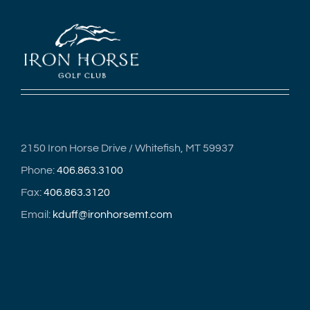
2150 Iron Horse Drive / Whitefish, MT 59937
Phone:
406.863.3100
Fax:
406.863.3120
Email:
kduff@ironhorsemt.com