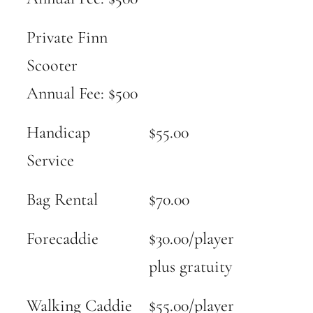
Private Finn
Scooter
Annual Fee: $500
Handicap
$55.00
Service
Bag Rental
$70.00
Forecaddie
$30.00/player
plus gratuity
Walking Caddie
$55.00/player