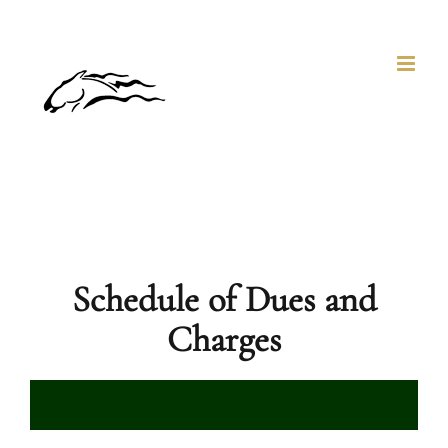
Skip
to
content
Schedule of Dues and
Charges