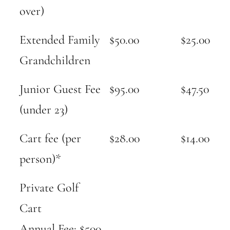
over)
Extended Family
$50.00
$25.00
Grandchildren
Junior Guest Fee
$95.00
$47.50
(under 23)
Cart fee (per
$28.00
$14.00
person)*
Private Golf
Cart
Annual Fee: $500