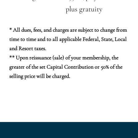
plus gratuity
* All dues, fees, and charges are subject to change from
time to time and to all applicable Federal, State, Local
and Resort taxes.
** Upon reissuance (sale) of your membership, the
greater of the set Capital Contribution or 50% of the
selling price will be charged.