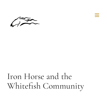
Skip
to
content
Iron Horse and the
Whitefish Community