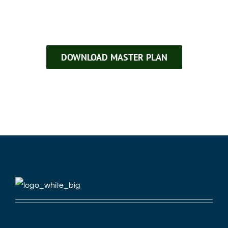
DOWNLOAD MASTER PLAN