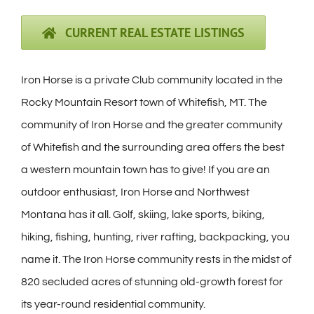
CURRENT REAL ESTATE LISTINGS
Iron Horse is a private Club community located in the
Rocky Mountain Resort town of Whitefish, MT. The
community of Iron Horse and the greater community
of Whitefish and the surrounding area offers the best
a western mountain town has to give! If you are an
outdoor enthusiast, Iron Horse and Northwest
Montana has it all. Golf, skiing, lake sports, biking,
hiking, fishing, hunting, river rafting, backpacking, you
name it. The Iron Horse community rests in the midst of
820 secluded acres of stunning old-growth forest for
its year-round residential community.