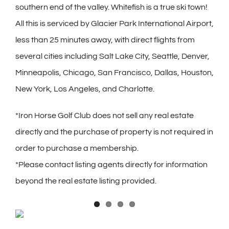
southern end of the valley. Whitefish is a true ski town!
All this is serviced by Glacier Park International Airport,
less than 25 minutes away, with direct flights from
several cities including Salt Lake City, Seattle, Denver,
Minneapolis, Chicago, San Francisco, Dallas, Houston,
New York, Los Angeles, and Charlotte.
*Iron Horse Golf Club does not sell any real estate
directly and the purchase of property is not required in
order to purchase a membership.
*Please contact listing agents directly for information
beyond the real estate listing provided.