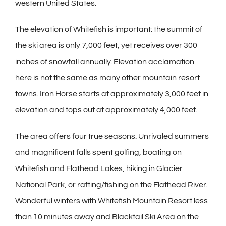
western United States.
The elevation of Whitefish is important: the summit of
the ski area is only 7,000 feet, yet receives over 300
inches of snowfall annually. Elevation acclamation
here is not the same as many other mountain resort
towns. Iron Horse starts at approximately 3,000 feet in
elevation and tops out at approximately 4,000 feet.
The area offers four true seasons. Unrivaled summers
and magnificent falls spent golfing, boating on
Whitefish and Flathead Lakes, hiking in Glacier
National Park, or rafting/fishing on the Flathead River.
Wonderful winters with Whitefish Mountain Resort less
than 10 minutes away and Blacktail Ski Area on the