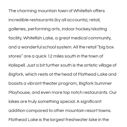
The charming mountain town of Whitefish offers
incredible restaurants (by all accounts), retail,
galleries, performing arts, indoor hockey/skating
facility, Whitefish Lake, a great medical community,
and a wonderful school system. All the retail “big box
stores” are a quick 12 miles south in the town of
Kalispell. Just a bit further south is the artistic village of
Bigfork, which rests at the head of Flathead Lake and
boasts a vibrant theater program, Bigfork Summer
Playhouse, and even more top notch restaurants. Our
lakes are truly something special. A significant
addition compared to other mountain resort towns.
Flathead Lake is the largest freshwater lake in the