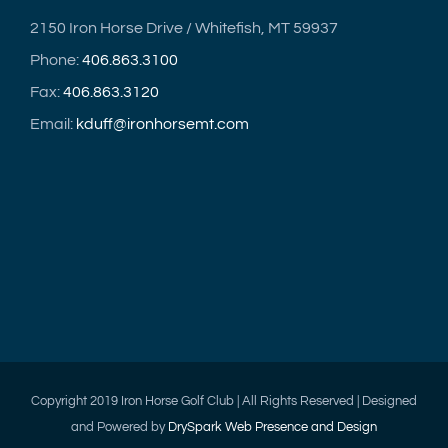
2150 Iron Horse Drive / Whitefish, MT 59937
Phone:
406.863.3100
Fax:
406.863.3120
Email:
kduff@ironhorsemt.com
Copyright 2019 Iron Horse Golf Club | All Rights Reserved | Designed
and Powered by
DrySpark Web Presence and Design