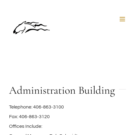
Skip
to
content
Administration Building
Telephone: 406-863-3100
Fax: 406-863-3120
Offices Include: