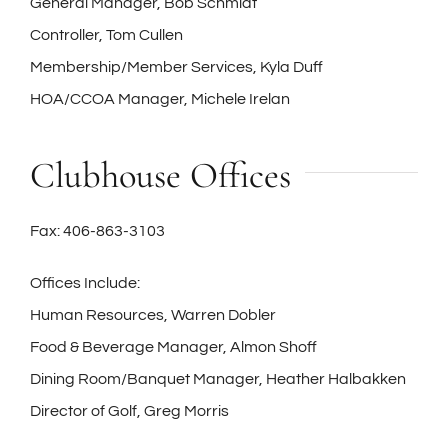
General Manager, Bob Schmidt
Controller, Tom Cullen
Membership/Member Services, Kyla Duff
HOA/CCOA Manager, Michele Irelan
Clubhouse Offices
Fax: 406-863-3103
Offices Include:
Human Resources, Warren Dobler
Food & Beverage Manager, Almon Shoff
Dining Room/Banquet Manager, Heather Halbakken
Director of Golf, Greg Morris