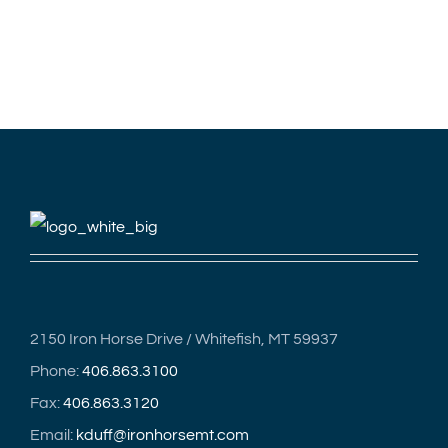
2150 Iron Horse Drive / Whitefish, MT 59937
Phone:
406.863.3100
Fax:
406.863.3120
Email:
kduff@ironhorsemt.com